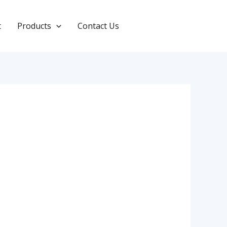
t
Products
Contact Us