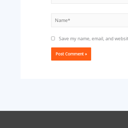
Name*
Save my name, email, and websit