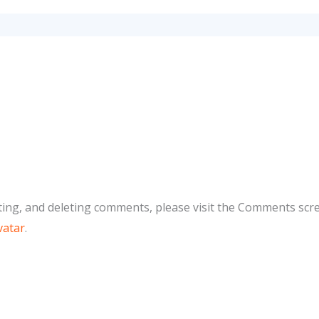
ting, and deleting comments, please visit the Comments scr
vatar
.