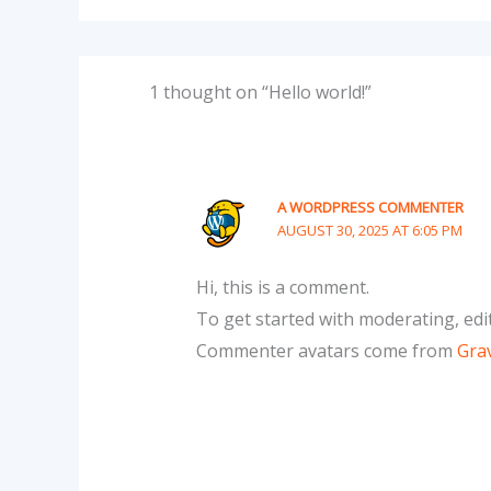
1 thought on “Hello world!”
A WORDPRESS COMMENTER
AUGUST 30, 2025 AT 6:05 PM
Hi, this is a comment.
To get started with moderating, edi
Commenter avatars come from
Gra