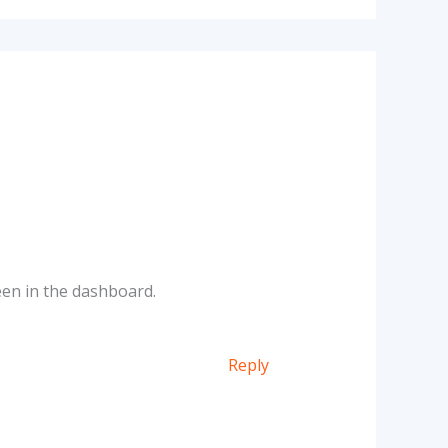
een in the dashboard.
Reply