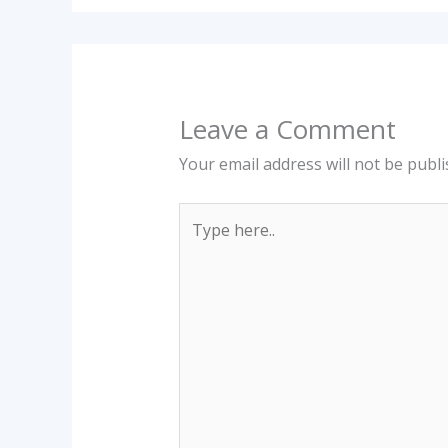
Leave a Comment
Your email address will not be publi
Type
here..