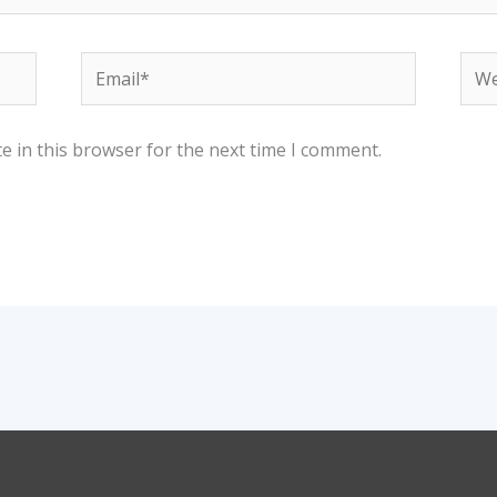
Email*
Web
e in this browser for the next time I comment.