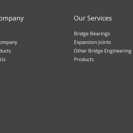
Company
Our Services
Bridge Bearings
Company
Expansion Joints
ducts
Other Bridge Engineering
 Us
Products​