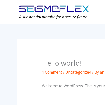
Skip
to
content
Hello world!
1 Comment
/
Uncategorized
/ By
an
Welcome to WordPress. This is your fi