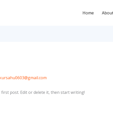
Home
Abou
kursahu0603@gmail.com
rst post. Edit or delete it, then start writing!