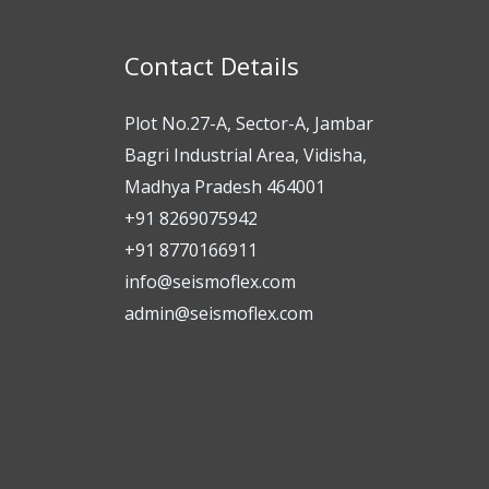
Contact Details
Plot No.27-A, Sector-A, Jambar
Bagri Industrial Area, Vidisha,
Madhya Pradesh 464001
+91 8269075942
+91 8770166911
info@seismoflex.com
admin@seismoflex.com