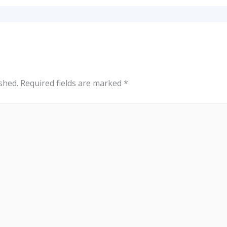
shed.
Required fields are marked
*