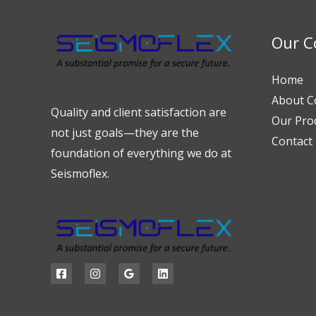
Our 
Home
About 
Quality and client satisfaction are
Our Pro
not just goals—they are the
Contact
foundation of everything we do at
Seismoflex.